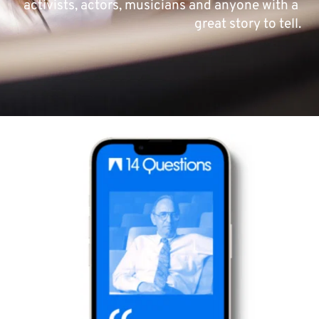
activists, actors, musicians and anyone with a 
great story to tell.