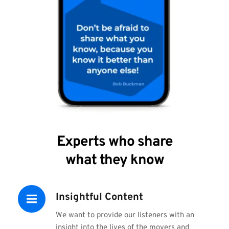
Experts who share
what they know
Insightful Content
We want to provide our listeners with an 
insight into the lives of the movers and 