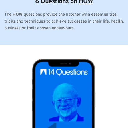
6 Questions on 
HOW
The 
HOW
 questions provide the listener with essential tips, 
tricks and techniques to achieve successes in their life, health, 
business or their chosen endeavours. 