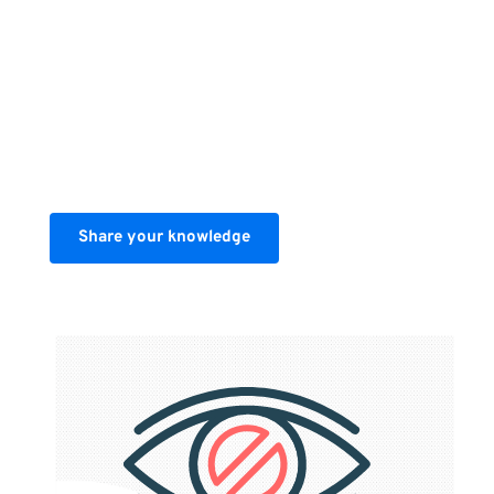
If you'd like to share your knowledge 
with the world get in touch using the 
link below.
Share your knowledge