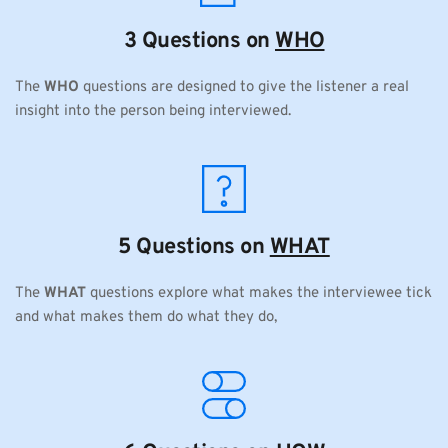
3 Questions on 
WHO
The 
WHO
 questions are designed to give the listener a real 
insight into the person being interviewed.
5 Questions on 
WHAT
The 
WHAT
 questions explore what makes the interviewee tick 
and what makes them do what they do,