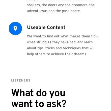
shakers, the doers and the dreamers, the 
adventurous and the passionate.
Useable Content
We want to find out what makes them tick, 
what struggles they have had, and learn 
about tips, tricks and techniques that will 
help others to achieve their dreams.
LISTENERS
What do you
want to ask?