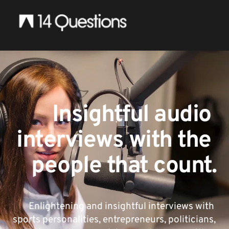
Insightful audio 
interviews with the 
people that count.
Enlightening and insightful interviews with 
sports personalities, entrepreneurs, politicians, 