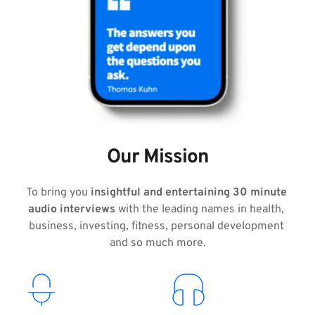
Our Mission
To bring you 
insightful and entertaining 30 minute 
audio interviews
 with the leading names in health, 
business, investing, fitness, personal development 
and so much more.