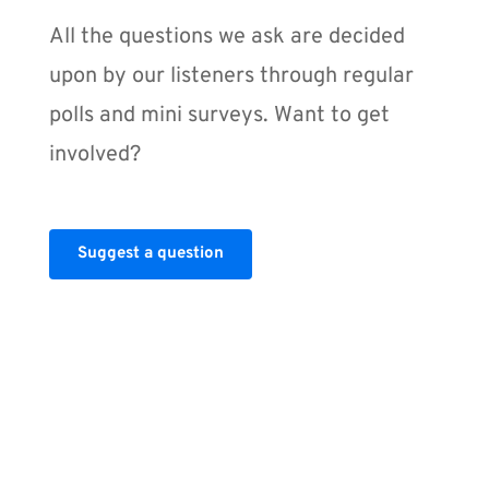
All the questions we ask are decided 
upon by our listeners through regular 
polls and mini surveys. Want to get 
involved?
Suggest a question
GUESTS
Share your 
expertise