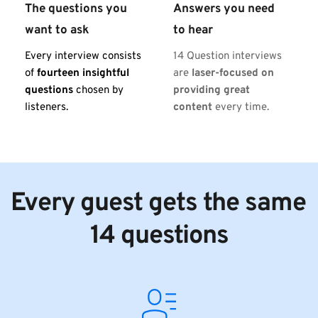
The questions you 
Answers you need 
want to ask
to hear
Every interview consists 
14 Question interviews 
of 
fourteen insightful 
are 
laser-focused on 
questions
 chosen by 
providing great 
listeners.
content
 every time.
Every guest gets the same 
14 questions